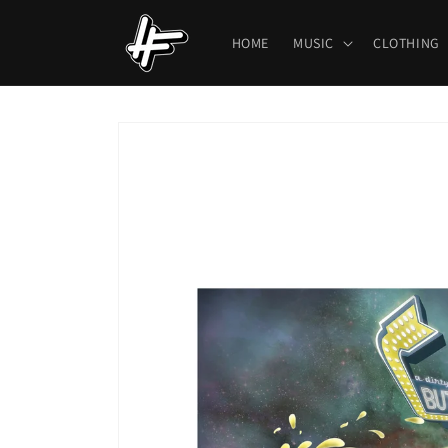
Skip to
content
HOME
MUSIC
CLOTHING
Skip to
product
information