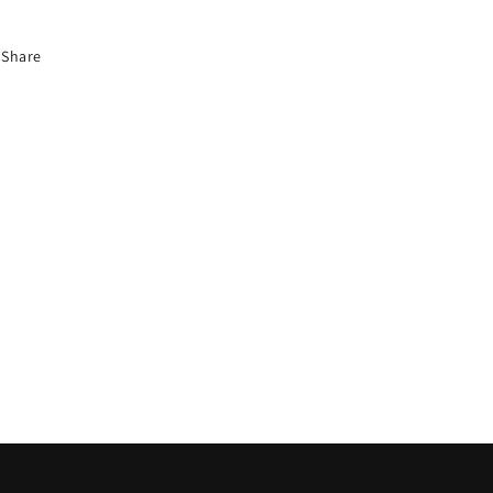
Share