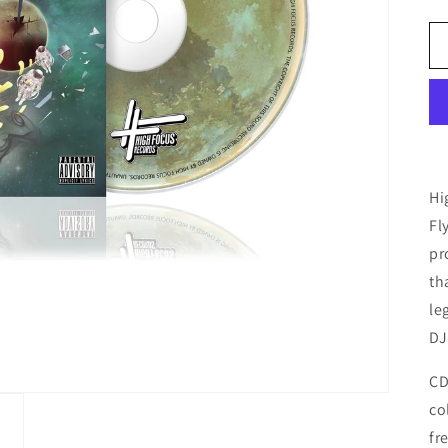
Hi
Fl
pr
th
le
DJ
CD
co
fr