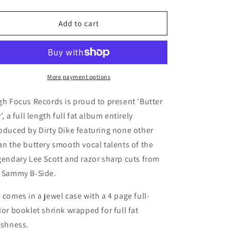
quantity
quantity
for
for
Lee
Lee
Add to cart
Scott
Scott
-
-
Butter
Butter
Fly
Fly
(Prod.
(Prod.
More payment options
Dirty
Dirty
Dike)
Dike)
gh Focus Records is proud to present 'Butter
(CD)
(CD)
y', a full length full fat album entirely
oduced by Dirty Dike featuring none other
an the buttery smooth vocal talents of the
gendary Lee Scott and razor sharp cuts from
 Sammy B-Side.
 comes in a jewel case with a 4 page full-
lor booklet shrink wrapped for full fat
eshness.