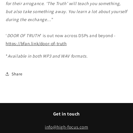
for their arrogance. ‘The Truth’ will teach you something,
but also take something away. You learn a lot about yourself
during the exchange…
”
‘
DOOR OF TRUTH
’ is out now across DSPs and beyond -
https://bfan.link/door-of-truth
*
Available in both MP3 and WAV formats.
Share
Get in touch
info@high-focus.com