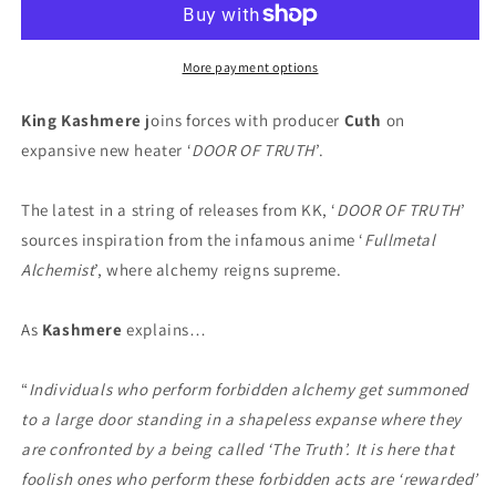
DOOR
DOOR
OF
OF
TRUTH
TRUTH
More payment options
(Digital)
(Digital)
King Kashmere
joins forces with producer
Cuth
on
expansive new heater ‘
DOOR OF TRUTH
’.
The latest in a string of releases from KK, ‘
DOOR OF TRUTH
’
sources inspiration from the infamous anime ‘
Fullmetal
Alchemist
’, where alchemy reigns supreme.
As
Kashmere
explains…
“
Individuals who perform forbidden alchemy get summoned
to a large door standing in a shapeless expanse where they
are confronted by a being called ‘The Truth’. It is here that
foolish ones who perform these forbidden acts are ‘rewarded’