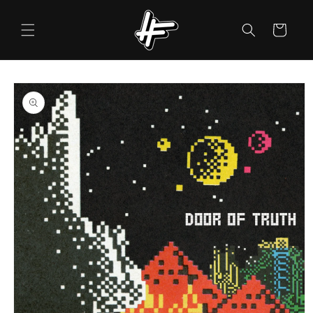
Skip to
content
Cart
Skip to
product
information