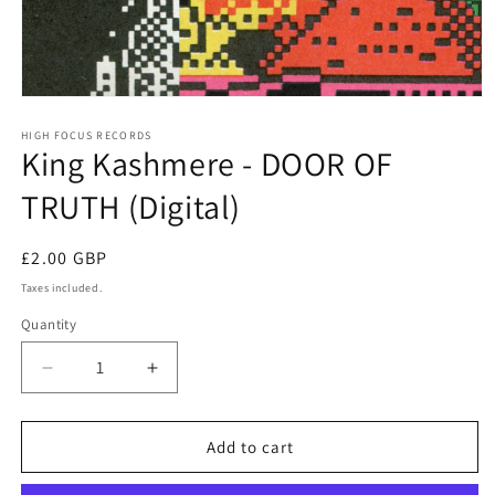
Open
media
1
HIGH FOCUS RECORDS
King Kashmere - DOOR OF
in
modal
TRUTH (Digital)
Regular
£2.00 GBP
price
Taxes included.
Quantity
Quantity
Decrease
Increase
quantity
quantity
for
for
King
King
Add to cart
Kashmere
Kashmere
-
-