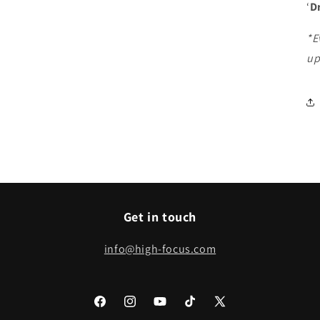
‘
D
*E
up
Get in touch
info@high-focus.com
Facebook
Instagram
YouTube
TikTok
X