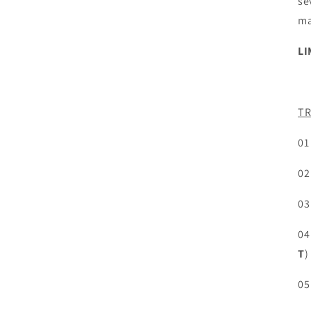
se
ma
LI
TR
01
02
03
04
T
)
05