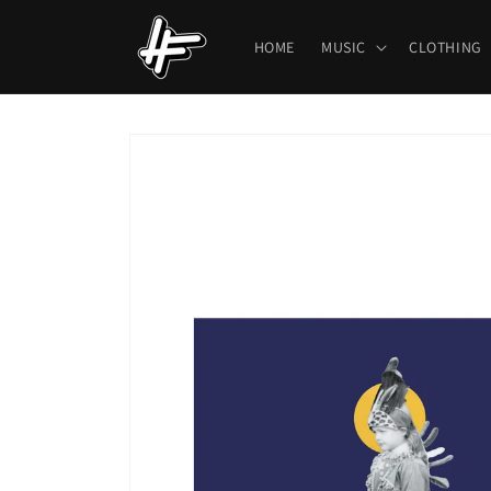
Skip to
content
HOME
MUSIC
CLOTHING
Skip to
product
information