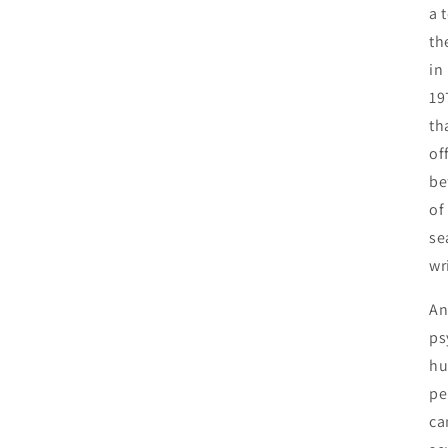
a 
th
in
19
th
of
be
of
se
wr
An
ps
hu
pe
ca