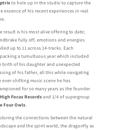
iptrix
to hole up in the studio to capture the
ue essence of his recent experiences in real
me.
e result is his most alive offering to date;
ndbrake fully off, emotions and energies
alled up to 11 across 14-tracks. Each
packing a tumultuous year which included
e birth of his daughter and unexpected
ssing of his father, all this while navigating
e ever-shifting music scene he has
ampioned for so many years as the founder
High Focus Records
and 1/4 of supergroup
e Four Owls
.
ploring the connections between the natural
ndscape and the spirit world, the dragonfly as