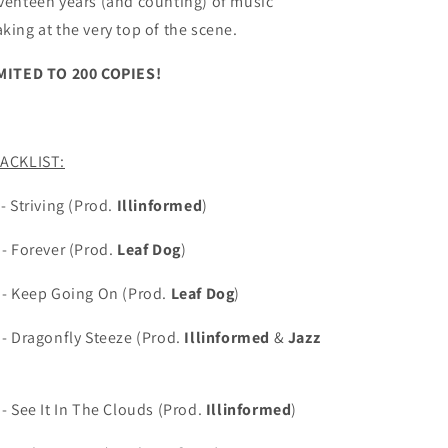
venteen years (and counting) of music
king at the very top of the scene.
MITED TO 200 COPIES!
ACKLIST:
 -
Striving (Prod.
Illinformed
)
 - Forever (Prod.
Leaf Dog
)
 - Keep Going On (Prod.
Leaf Dog
)
 - Dragonfly Steeze (Prod.
Illinformed
&
Jazz
 - See It In The Clouds (Prod.
Illinformed
)