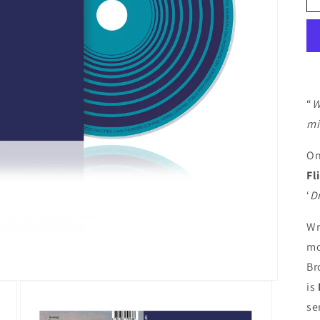
“
W
mi
On
Fl
‘
D
Wr
mo
Br
is
se