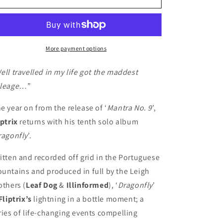
-
-
Dragonfly
Dragonfly
(CD)
(CD)
More payment options
ell travelled in my life got the maddest
leage…
”
e year on from the release of ‘
Mantra No. 9
’,
iptrix
returns with his tenth solo album
ragonfly
’.
itten and recorded off grid in the Portuguese
untains and produced in full by the Leigh
others (
Leaf Dog
&
Illinformed
), ‘
Dragonfly
’
Fliptrix’s
lightning in a bottle moment; a
ries of life-changing events compelling