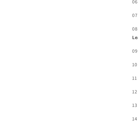
06
07
08
Le
09
10
11
12
13
14