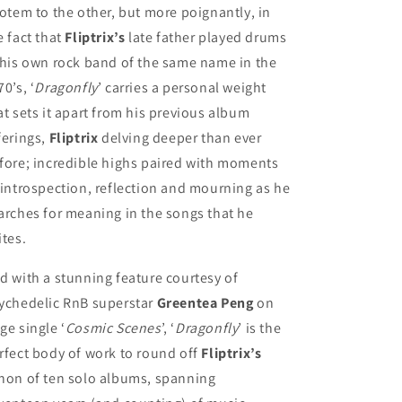
totem to the other, but more poignantly, in
e fact that
Fliptrix’s
late father played drums
 his own rock band of the same name in the
70’s, ‘
Dragonfly
’ carries a personal weight
at sets it apart from his previous album
ferings,
Fliptrix
delving deeper than ever
fore; incredible highs paired with moments
 introspection, reflection and mourning as he
arches for meaning in the songs that he
ites.
d with a stunning feature courtesy of
ychedelic RnB superstar
Greentea Peng
on
ge single ‘
Cosmic Scenes
’, ‘
Dragonfly
’ is the
rfect body of work to round off
Fliptrix’s
non of ten solo albums, spanning