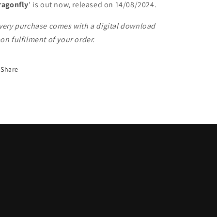
ragonfly
' is out now, released on 14/08/2024.
very purchase comes with a digital download
on fulfilment of your order.
Share