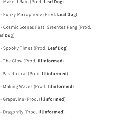
 - Make It Rain (Prod.
Leaf Dog
)
 - Funky Microphone (Prod.
Leaf Dog
)
 - Cosmic Scenes Feat. Greentea Peng (Prod.
af Dog
)
 - Spooky Times (Prod.
Leaf Dog
)
 - The Glow (Prod.
Illinformed
)
 - Paradoxical (Prod.
Illinformed
)
 - Making Waves (Prod.
Illinformed
)
 - Grapevine (Prod.
Illinformed
)
 - Dragonfly (Prod.
Illinformed
)