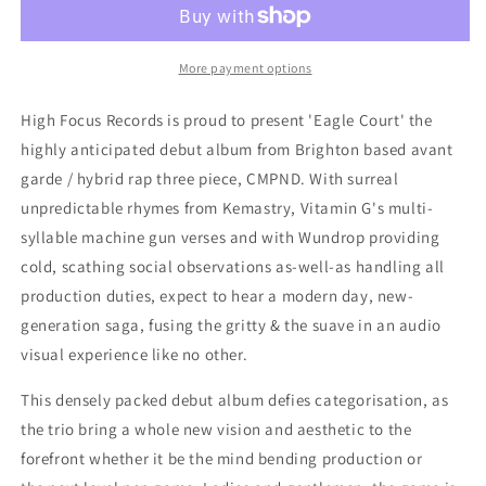
Eagle
Eagle
Court
Court
(CD)
(CD)
More payment options
High Focus Records is proud to present 'Eagle Court' the
highly anticipated debut album from Brighton based avant
garde / hybrid rap three piece, CMPND. With surreal
unpredictable rhymes from Kemastry, Vitamin G's multi-
syllable machine gun verses and with Wundrop providing
cold, scathing social observations as-well-as handling all
production duties, expect to hear a modern day, new-
generation saga, fusing the gritty & the suave in an audio
visual experience like no other.
This densely packed debut album defies categorisation, as
the trio bring a whole new vision and aesthetic to the
forefront whether it be the mind bending production or