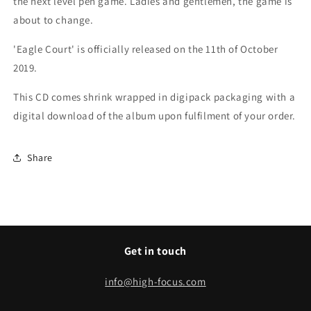
the next level pen game. L
adies and gentlemen, the game is
about to change.
'Eagle Court' is officially released on the 11th of October
2019.
This CD comes shrink wrapped in digipack packaging with a
digital download of the album upon fulfilment of your order.
Share
Get in touch
info@high-focus.com