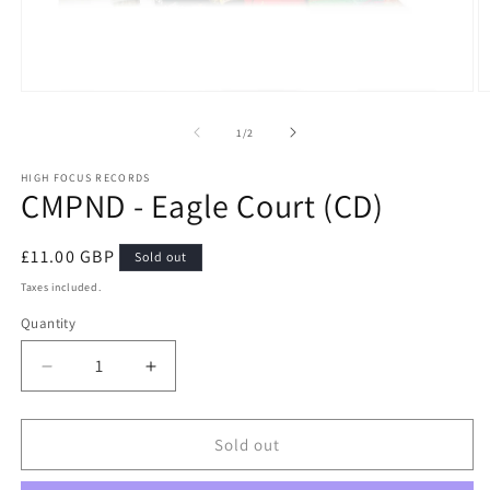
Open
O
media
m
1
2
of
1
/
2
in
in
modal
m
HIGH FOCUS RECORDS
CMPND - Eagle Court (CD)
Regular
£11.00 GBP
Sold out
price
Taxes included.
Quantity
Quantity
Decrease
Increase
quantity
quantity
for
for
CMPND
CMPND
Sold out
-
-