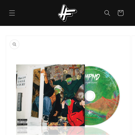
Skip to
content
Cart
Skip to
product
information