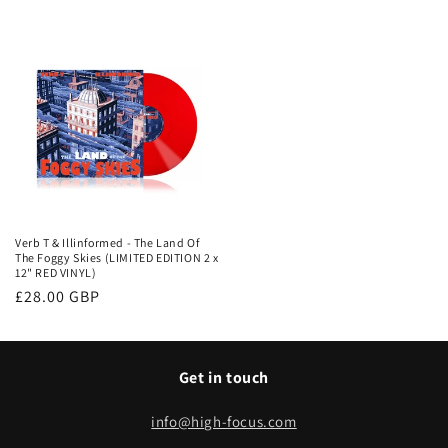
price
Verb T & Illinformed - The Land Of
The Foggy Skies (LIMITED EDITION 2 x
12" RED VINYL)
Regular
£28.00 GBP
price
Get in touch
info@high-focus.com