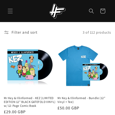
Skip to
content
Cart
Filter and sort
3 of 112 products
Mr Key & Illinformed - KEZ (LIMITED
Mr Key & Illinformed - Bundle (12"
EDITION 12" BLACK GATEFOLD VINYL)
Vinyl + Tee)
w/ 12-Page Comic Book
Regular
£50.00 GBP
Regular
£29.00 GBP
price