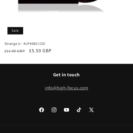
Sale
Strange U - #LP4080 (CD)
Regular
Sale
£5.50 GBP
£11.00 GBP
price
price
Get in touch
info@high-focus.com
Facebook
Instagram
YouTube
TikTok
X
(Twitter)