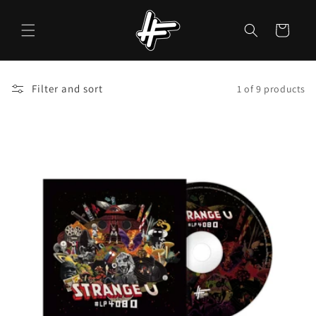
Skip to
content
Cart
Filter and sort
1 of 9 products