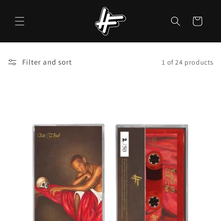
Skip to
content
Cart
Filter and sort
1 of 24 products