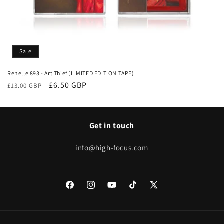
Sale
Renelle 893 - Art Thief (LIMITED EDITION TAPE)
Regular
Sale
£6.50 GBP
£13.00 GBP
price
price
Get in touch
info@high-focus.com
Facebook
Instagram
YouTube
TikTok
X
(Twitter)