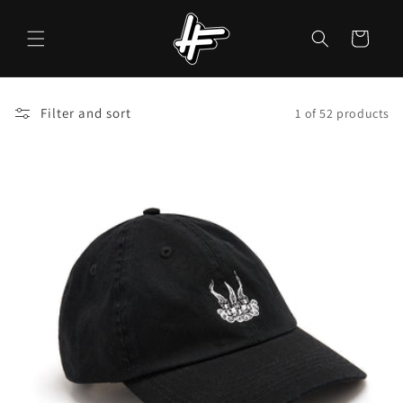
Skip to
content
Cart
Filter and sort
1 of 52 products