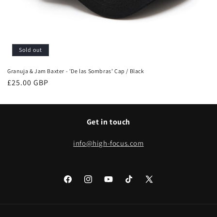
Sold out
Granuja & Jam Baxter - 'De las Sombras' Cap / Black
Regular
£25.00 GBP
price
Get in touch
info@high-focus.com
Facebook
Instagram
YouTube
TikTok
X
(Twitter)