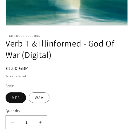
Open
media
1
HIGH FOCUS RECORDS
Verb T & Illinformed - God Of
in
modal
War (Digital)
Regular
£1.00 GBP
price
Taxes included.
Style
MP3
WAV
Quantity
Quantity
Decrease
Increase
quantity
quantity