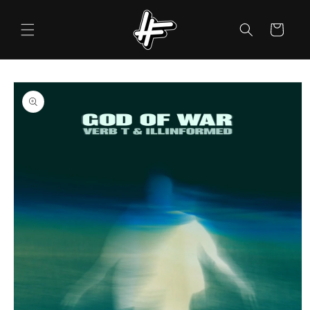
Skip to
content
Cart
Skip to
product
information