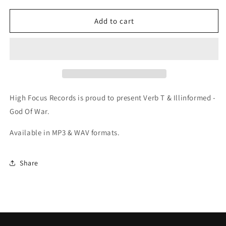
for
for
Verb
Verb
Add to cart
T
T
&amp;
&amp;
Illinformed
Illinformed
-
-
God
God
Of
Of
War
War
High Focus Records is proud to present Verb T & Illinformed -
(Digital)
(Digital)
God Of War.
Available in MP3 & WAV formats.
Share