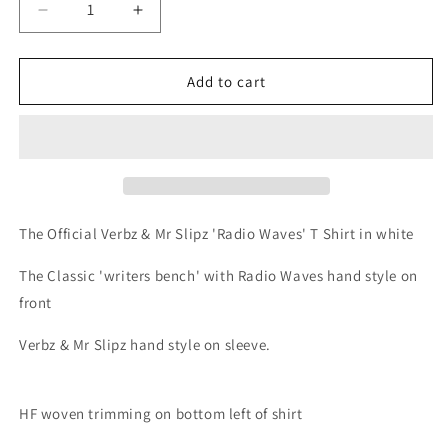
Decrease
Increase
quantity
quantity
for
for
Verbz
Verbz
Add to cart
&amp;
&amp;
Mr
Mr
Slipz
Slipz
-
-
Radio
Radio
Waves
Waves
T
T
The Official Verbz & Mr Slipz 'Radio Waves' T Shirt in white
Shirt
Shirt
//
//
The Classic 'writers bench' with Radio Waves hand style on
White
White
front
Verbz & Mr Slipz hand style on sleeve.
HF woven trimming on bottom left of shirt