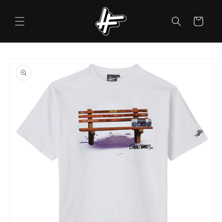
Skip to
content
Cart
Skip to
product
information