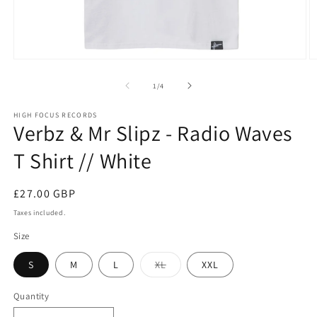
Open
O
media
m
1
2
of
1
/
4
in
in
modal
m
HIGH FOCUS RECORDS
Verbz & Mr Slipz - Radio Waves
T Shirt // White
Regular
£27.00 GBP
price
Taxes included.
Size
Variant
S
M
L
XL
XXL
sold
out
or
Quantity
Quantity
unavailable