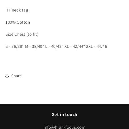
HF neck tag
100% Cotton
Size Chest (to fit)
S -
36/38" M - 38/40" L - 40/42" XL - 42/44" 2XL - 44/46
Share
Get in touch
info@high-focus.com