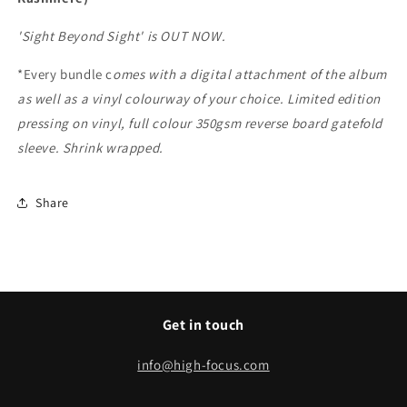
'Sight Beyond Sight' is OUT NOW.
*Every bundle c
omes with a digital attachment of the album
as well as a vinyl colourway of your choice.
Limited edition
pressing on vinyl, full colour 350gsm reverse board gatefold
sleeve. Shrink wrapped.
Share
Get in touch
info@high-focus.com