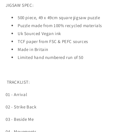
JIGSAW SPEC:
500 piece, 49 x 49cm square jigsaw puzzle
Puzzle made from 100% recycled materials
Uk Sourced Vegan ink
TCF paper from FSC & PEFC sources
Made in Britain
Limited hand numbered run of 50
TRACKLIST:
01 - Arrival
02 - Strike Back
03 - Beside Me
04 - Movements