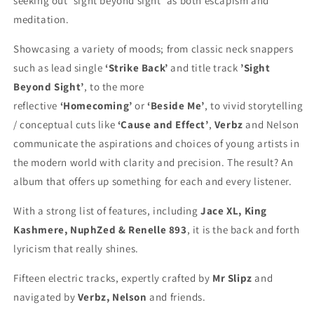
seeking out ‘sight beyond sight’ as both escapism and
meditation.
Showcasing a variety of moods; from classic neck snappers
such as lead single
‘Strike Back’
and title track
’Sight
Beyond Sight’
, to the more
reflective
‘Homecoming’
or
‘Beside Me’
, to vivid storytelling
/ conceptual cuts like
‘Cause and Effect’
,
Verbz
and Nelson
communicate the aspirations and choices of young artists in
the modern world with clarity and precision. The result? An
album that offers up something for each and every listener.
With a strong list of features, including
Jace XL, King
Kashmere, NuphZed & Renelle 893
, it is the back and forth
lyricism that really shines.
Fifteen electric tracks, expertly crafted by
Mr Slipz
and
navigated by
Verbz, Nelson
and friends.