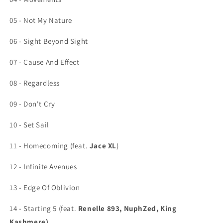
05 - Not My Nature
06 - Sight Beyond Sight
07 - Cause And Effect
08 - Regardless
09 - Don't Cry
10 - Set Sail
11 - Homecoming (feat.
Jace XL
)
12 - Infinite Avenues
13 - Edge Of Oblivion
14 - Starting 5 (feat.
Renelle 893, NuphZed, King
Kashmere)