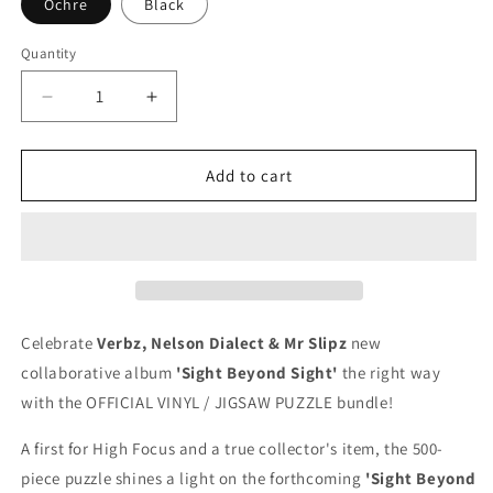
Ochre
Black
Quantity
Quantity
Decrease
Increase
quantity
quantity
for
for
Verbz,
Verbz,
Add to cart
Nelson
Nelson
Dialect
Dialect
&amp;
&amp;
Mr
Mr
Slipz
Slipz
-
-
Sight
Sight
Celebrate
Verbz, Nelson Dialect & Mr Slipz
new
Beyond
Beyond
collaborative album
'Sight Beyond Sight'
the right way
Sight
Sight
with the OFFICIAL VINYL / JIGSAW PUZZLE bundle!
(LIMITED
(LIMITED
EDITION
EDITION
A first for High Focus and a true collector's item, the
500-
VINYL
VINYL
/
/
piece puzzle shines a light on the forthcoming
'Sight Beyond