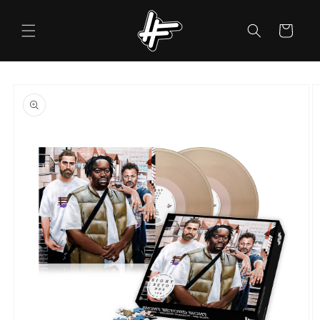
Skip to
content
Cart
Skip to
product
information