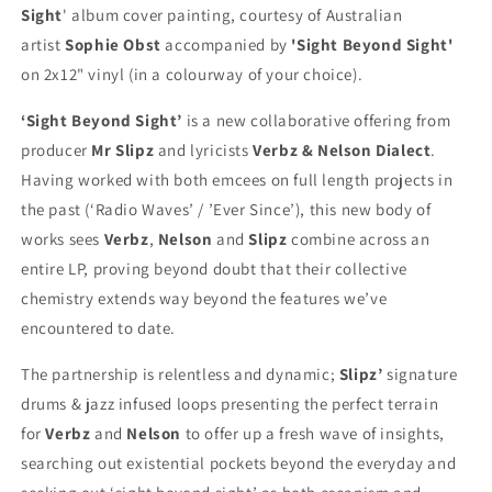
JIGSAW
JIGSAW
Sight
' album cover painting, courtesy of Australian
BUNDLE)
BUNDLE)
artist
Sophie Obst
accompanied by
'Sight Beyond Sight'
on 2x12" vinyl (in a colourway of your choice).
‘Sight Beyond Sight’
is a new collaborative offering from
producer
Mr Slipz
and lyricists
Verbz & Nelson Dialect
.
Having worked with both emcees on full length projects in
the past (‘Radio Waves’ / ’Ever Since’), this new body of
works sees
Verbz
,
Nelson
and
Slipz
combine across an
entire LP, proving beyond doubt that their collective
chemistry extends way beyond the features we’ve
encountered to date.
The partnership is relentless and dynamic;
Slipz’
signature
drums & jazz infused loops presenting the perfect terrain
for
Verbz
and
Nelson
to offer up a fresh wave of insights,
searching out existential pockets beyond the everyday and