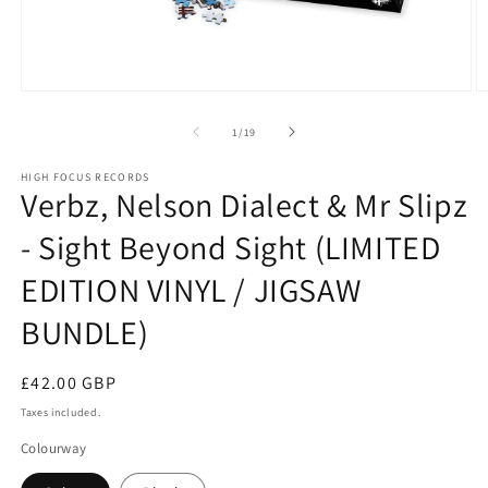
Open
O
media
m
1
2
of
1
/
19
in
in
modal
m
HIGH FOCUS RECORDS
Verbz, Nelson Dialect & Mr Slipz
- Sight Beyond Sight (LIMITED
EDITION VINYL / JIGSAW
BUNDLE)
Regular
£42.00 GBP
price
Taxes included.
Colourway