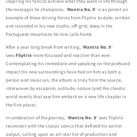
inspiring his fans to achieve what they want in life through
the messages he champions, ‘
Mantra No. 9
’ is as potent an
example of these driving forces from Fliptrix to date; written
and recorded in his new studio, off-grid, deep in the
Portuguese mountains he now calls home.
After a year long break from writing, ‘
Mantra No. 9
’
sees
Fliptrix
more focussed and reactive than ever.
Contemplating his immediate and speaking on the profound
impact his new surroundings have had on him as both a
person and musician, the album is truly from the source;
interwoven by escapism, solitude, nature (and the chaotic
world events that saw him embark on a new life chapter in
the first place).
In celebration of the journey, ‘
Mantra No. 9
’ sees Fliptrix
reconnect with the classic sonics that defined his earlier
output, calling upon an all-star list of production and