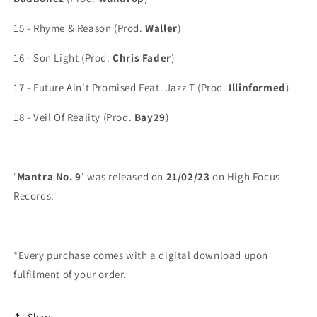
15 - Rhyme & Reason (Prod.
Waller
)
16 - Son Light (Prod.
Chris Fader
)
17 - Future Ain't Promised Feat. Jazz T (Prod.
Illinformed
)
18 - Veil Of Reality (Prod.
Bay29
)
‘
Mantra No. 9
' was released on
21/02/23
on High Focus
Records.
*Every purchase comes with a digital download upon
fulfilment of your order.
Share