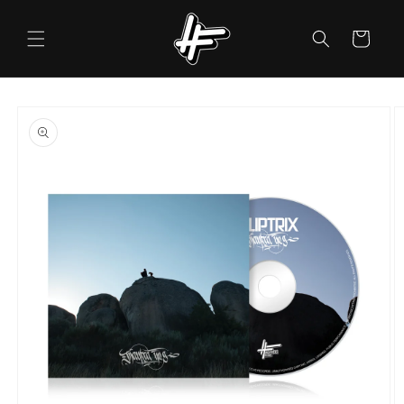
Skip to
content
Cart
Skip to
product
information