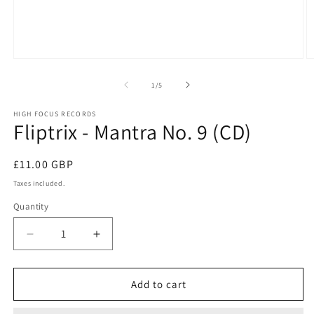
Open
O
media
m
1
2
of
1
/
5
in
in
modal
m
HIGH FOCUS RECORDS
Fliptrix - Mantra No. 9 (CD)
Regular
£11.00 GBP
price
Taxes included.
Quantity
Quantity
Decrease
Increase
quantity
quantity
for
for
Fliptrix
Fliptrix
Add to cart
-
-
Mantra
Mantra