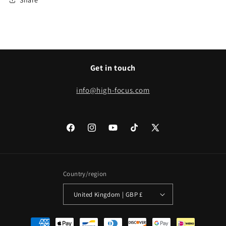
Get in touch
info@high-focus.com
Facebook
Instagram
YouTube
TikTok
X
(Twitter)
Country/region
United Kingdom | GBP £
Payment