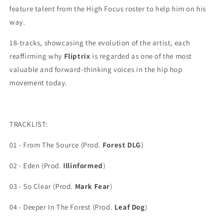
feature talent from the High Focus roster to help him on his
way.
18-tracks, showcasing the evolution of the artist, each
reaffirming why
Fliptrix
is regarded as one of the most
valuable and forward-thinking voices in the
hip hop
movement today.
TRACKLIST:
01 - From The Source (Prod.
Forest DLG
)
02 - Eden (Prod.
Illinformed
)
03 - So Clear (Prod.
Mark Fear
)
04 - Deeper In The Forest (Prod.
Leaf Dog
)