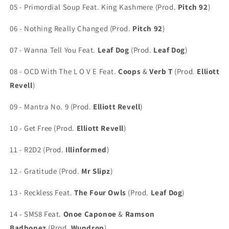
05 - Primordial Soup Feat. King Kashmere (Prod.
Pitch 92
)
06 - Nothing Really Changed (Prod.
Pitch 92
)
07 - Wanna Tell You Feat.
Leaf Dog
(Prod.
Leaf Dog
)
08 - OCD With The L O V E Feat.
Coops
&
Verb T
(Prod.
Elliott
Revell
)
09 - Mantra No. 9 (Prod.
Elliott Revell
)
10 - Get Free (Prod.
Elliott Revell
)
11 - R2D2 (Prod.
Illinformed
)
12 - Gratitude (Prod.
Mr Slipz
)
13 - Reckless Feat.
The Four Owls
(Prod.
Leaf Dog
)
14 - SM58 Feat.
Onoe Caponoe
&
Ramson
Badbonez
(Prod.
Wundrop
)