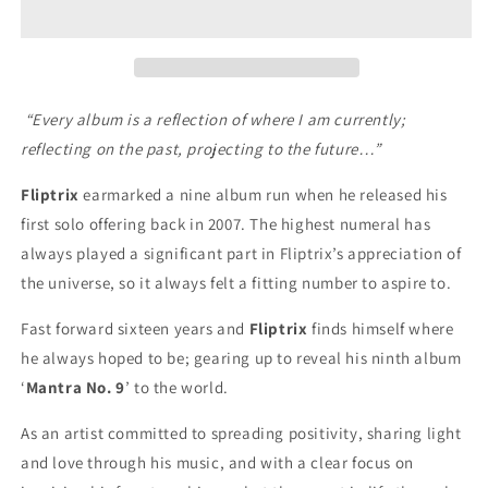
No.
No.
9
9
(CD)
(CD)
“Every album is a reflection of where I am currently;
reflecting on the past, projecting to the future…”
Fliptrix
earmarked a nine album run when he released his
first solo offering back in 2007. The highest numeral has
always played a significant part in Fliptrix’s appreciation of
the universe, so it always felt a fitting number to aspire to.
Fast forward sixteen years and
Fliptrix
finds himself where
he always hoped to be; gearing up to reveal his ninth album
‘
Mantra No. 9
’ to the world.
As an artist committed to spreading positivity, sharing light
and love through his music, and with a clear focus on